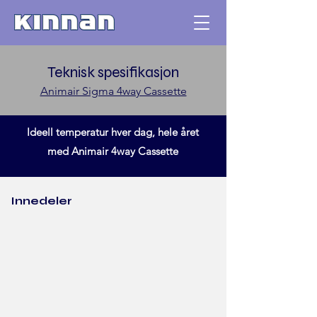
Teknisk spesifikasjon
Animair Sigma 4way Cassette
Ideell temperatur hver dag, hele året
med Animair 4way Cassette
Innedeler