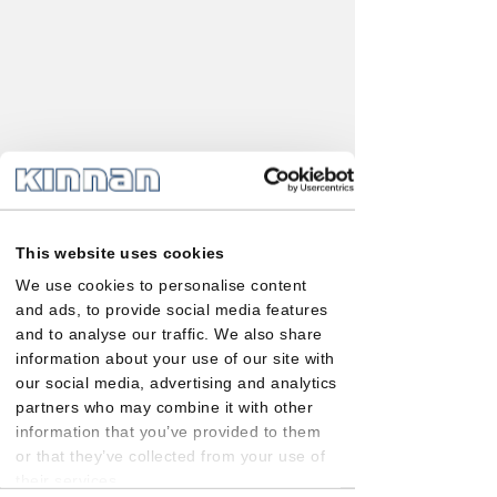
This website uses cookies
We use cookies to personalise content
and ads, to provide social media features
and to analyse our traffic. We also share
information about your use of our site with
our social media, advertising and analytics
partners who may combine it with other
information that you’ve provided to them
or that they’ve collected from your use of
their services.