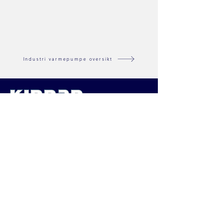
Industri varmepumpe oversikt
Nordisk distributør av varmepumper
og inneklima løsninger
KINNAN NORGE AS
Buråsen 28,
4636 Kristiansand
Orgnr:
913645499
© 2026 Kinnan Norge AS
Tjenester