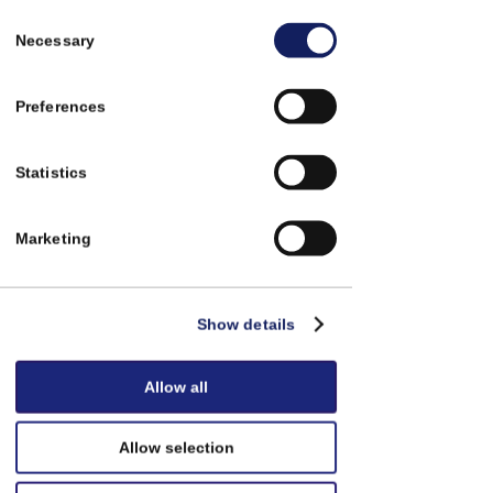
Consent
Necessary
Selection
Preferences
Statistics
Utedeler
Marketing
Show details
Allow all
Allow selection